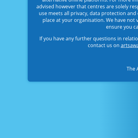
advised however that centres are solely res
use meets all privacy, data protection and
place at your organisation. We have not
ensure you ca
If you have any further questions in relat
contact us on
artsawa
The 