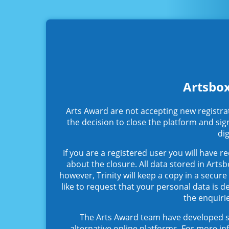
Artsbox
Arts Award are not accepting new registra
the decision to close the platform and sig
dig
If you are a registered user you will have r
about the closure. All data stored in Arts
however, Trinity will keep a copy in a secur
like to request that your personal data is de
the enquiri
The Arts Award team have developed s
alternative online platforms. For more in